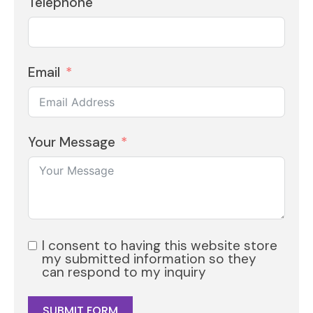
Telephone
Email
Your Message
I consent to having this website store
my submitted information so they
can respond to my inquiry
SUBMIT FORM