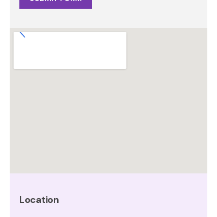
Alternative:
Location