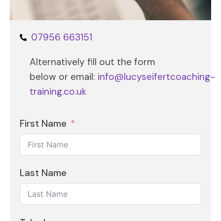
07956 663151
Alternatively fill out the form
below or email:
info@lucyseifertcoaching-
training.co.uk
First Name
Last Name