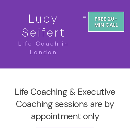
Lucy
FREE 20-
MIN CALL
Seifert
Life Coach in
London
Life Coaching & Executive
Coaching sessions are by
appointment only