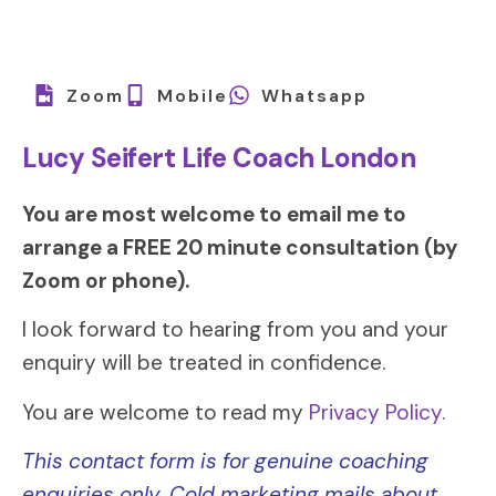
Zoom
Mobile
Whatsapp
Lucy Seifert Life Coach London
You are most welcome to email me to
arrange a FREE 20 minute consultation (by
Zoom or phone).
I look forward to hearing from you and your
enquiry will be treated in confidence.
You are welcome to read my
Privacy Policy.
This contact form is for genuine coaching
enquiries only. Cold marketing mails about