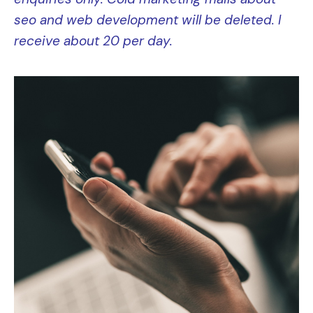
seo and web development will be deleted. I
receive about 2
0 per day.