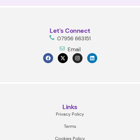
Let's Connect
07956 663151
Email
Links
Privacy Policy
Terms
Cookies Policy