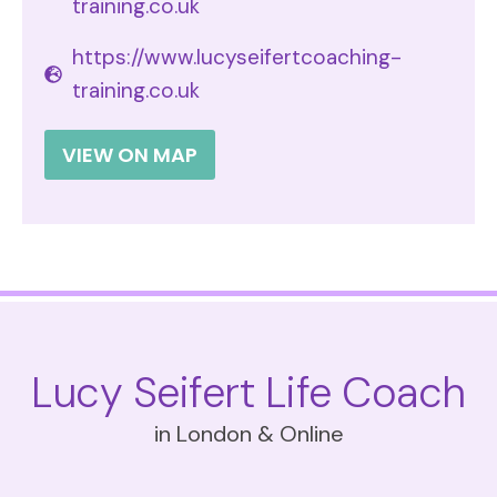
training.co.uk
https://www.lucyseifertcoaching-
training.co.uk
VIEW ON MAP
Lucy Seifert Life Coach
in London & Online