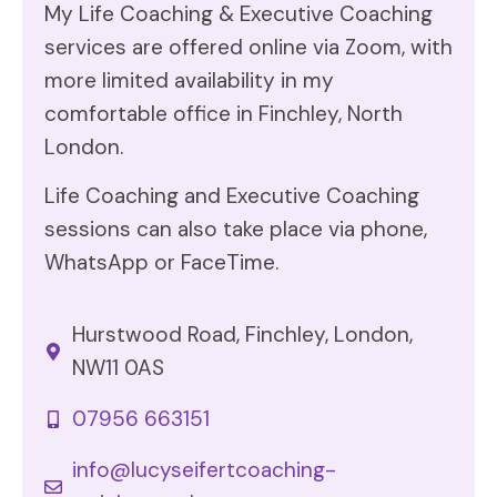
My Life Coaching & Executive Coaching
services are offered online via Zoom, with
more limited availability in my
comfortable office in Finchley, North
London.
Life Coaching and Executive Coaching
sessions can also take place via phone,
WhatsApp or FaceTime.
Hurstwood Road, Finchley, London,
NW11 0AS
07956 663151
info@lucyseifertcoaching-