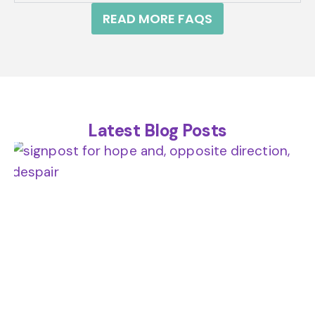
READ MORE FAQS
Latest Blog Posts