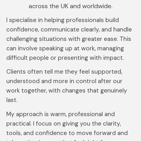
across the UK and worldwide.
I specialise in helping professionals build
confidence, communicate clearly, and handle
challenging situations with greater ease. This
can involve speaking up at work, managing
difficult people or presenting with impact.
Clients often tell me they feel supported,
understood and more in control after our
work together, with changes that genuinely
last.
My approach is warm, professional and
practical. I focus on giving you the clarity,
tools, and confidence to move forward and