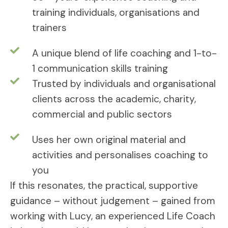
training individuals, organisations and
trainers
A unique blend of life coaching and 1-to-
1 communication skills training
Trusted by individuals and organisational
clients across the academic, charity,
commercial and public sectors
Uses her own original material and
activities and personalises coaching to
you
If this resonates, the practical, supportive
guidance – without judgement – gained from
working with Lucy, an experienced Life Coach