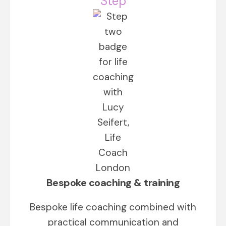
Step
Bespoke coaching & training
Bespoke life coaching combined with
practical communication and