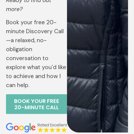
Ready to find out
more?
Book your free 20-
minute Discovery Call
—a relaxed, no-
obligation
conversation to
explore what you’d like
to achieve and how I
can help.
BOOK YOUR FREE
20-MINUTE CALL