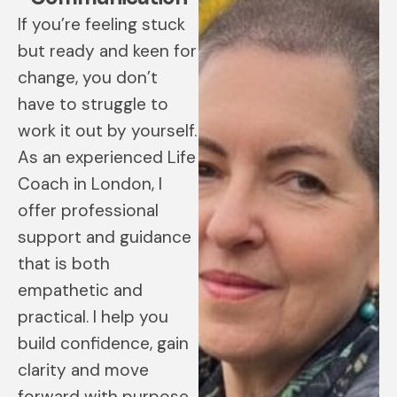
If you’re feeling stuck
but ready and keen for
change, you don’t
have to struggle to
work it out by yourself.
As an experienced Life
Coach in London, I
offer professional
support and guidance
that is both
empathetic and
practical. I help you
build confidence, gain
clarity and move
forward with purpose