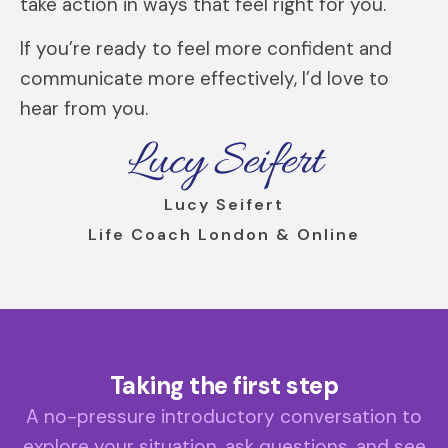
take action in ways that feel right for you.
If you’re ready to feel more confident and
communicate more effectively, I’d love to
hear from you.
Lucy Seifert
Lucy Seifert
Life Coach London & Online
Taking the first step
A no-pressure introductory conversation to
explore your situation, ask questions, and see