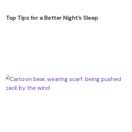
Top Tips for a Better Night’s Sleep