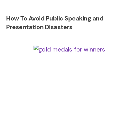
How To Avoid Public Speaking and
Presentation Disasters