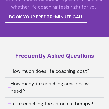
whether life coaching feels right for you.
BOOK YOUR FREE 20-MINUTE CALL
Frequently Asked Questions
How much does life coaching cost?
How many life coaching sessions will I
need?
Is life coaching the same as therapy?