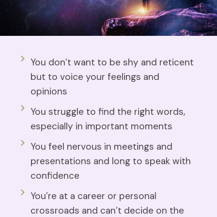
You don’t want to be shy and reticent
but to voice your feelings and
opinions
You struggle to find the right words,
especially in important moments
You feel nervous in meetings and
presentations and long to speak with
confidence
You’re at a career or personal
crossroads and can’t decide on the