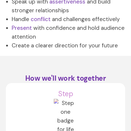
Speak up with
assertiveness
and build
stronger relationships
Handle
conflict
and challenges effectively
Present
with confidence and hold audience
attention
Create a clearer direction for your future
How we'll work together
Step