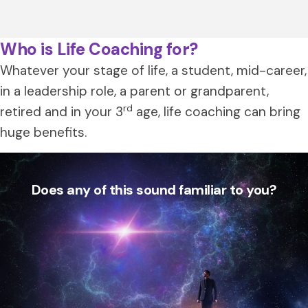
Who is Life Coaching for?
Whatever your stage of life, a student, mid-career,
in a leadership role, a parent or grandparent,
rd
retired and in your 3
age, life coaching can bring
huge benefits.
Does any of this sound familiar to you?