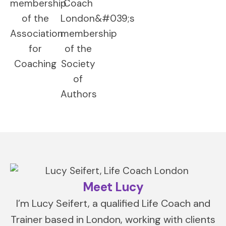
Meet Lucy
I’m Lucy Seifert, a qualified Life Coach and
Trainer based in London, working with clients