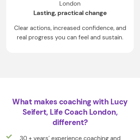
Lasting, practical change
Clear actions, increased confidence, and
real progress you can feel and sustain.
What makes coaching with Lucy
Seifert, Life Coach London,
different?
30 + years’ experience coaching and