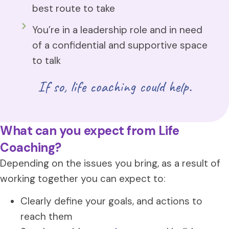
best route to take
You’re in a leadership role and in need
of a confidential and supportive space
to talk
If so, life coaching could help.
What can you expect from Life
Coaching?
Depending on the issues you bring, as a result of
working together you can expect to:
Clearly define your goals, and actions to
reach them