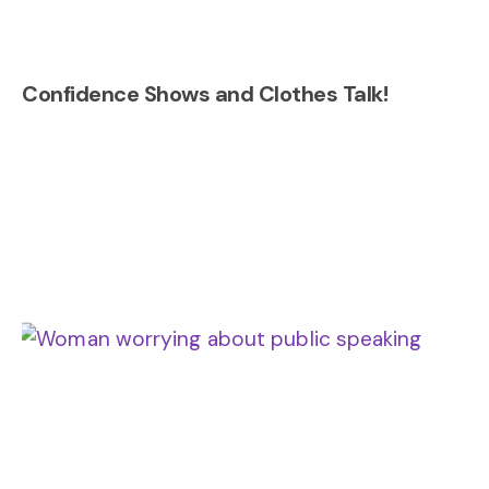
Confidence Shows and Clothes Talk!