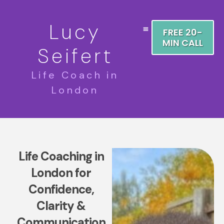
Lucy
FREE 20-
MIN CALL
Seifert
Life Coach in
London
Life Coaching in
London for
Confidence,
Clarity &
Communication