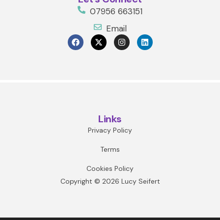
07956 663151
Email
Links
Privacy Policy
Terms
Cookies Policy
Copyright © 2026 Lucy Seifert