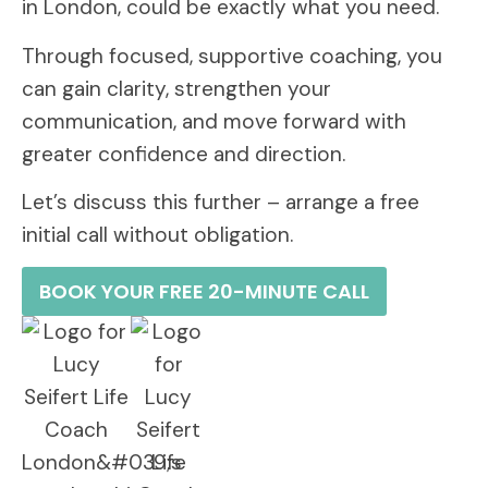
in London, could be exactly what you need.
Through focused, supportive coaching, you
can gain clarity, strengthen your
communication, and move forward with
greater confidence and direction.
Let’s discuss this further – arrange a free
initial call without obligation.
BOOK YOUR FREE 20-MINUTE CALL