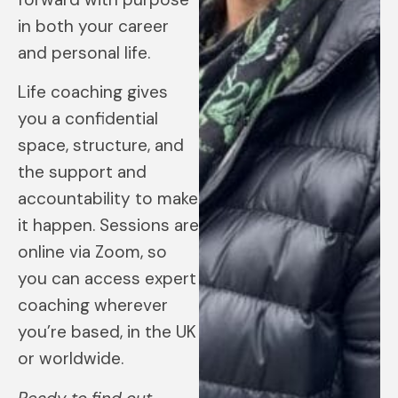
in both your career
and personal life.
Life coaching gives
you a confidential
space, structure, and
the support and
accountability to make
it happen. Sessions are
online via Zoom, so
you can access expert
coaching wherever
you’re based, in the UK
or worldwide.