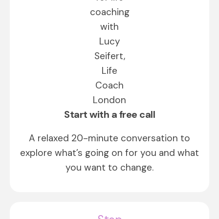
Start with a free call
A relaxed 20-minute conversation to
explore what’s going on for you and what
you want to change.