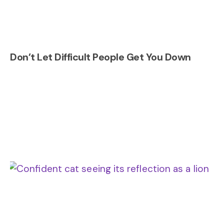
Don’t Let Difficult People Get You Down