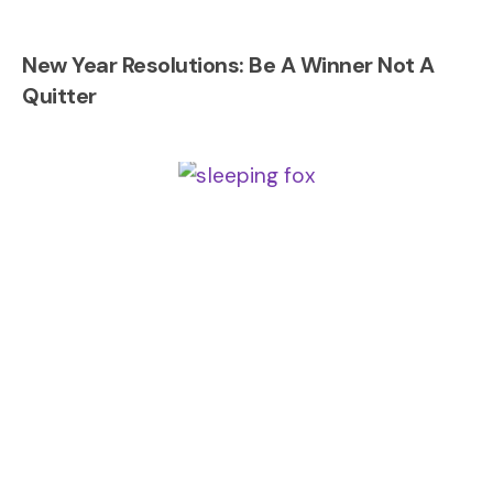
New Year Resolutions: Be A Winner Not A
Quitter