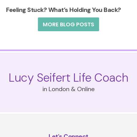
Feeling Stuck? What’s Holding You Back?
MORE BLOG POSTS
Lucy Seifert Life Coach
in London & Online
Let's Connect