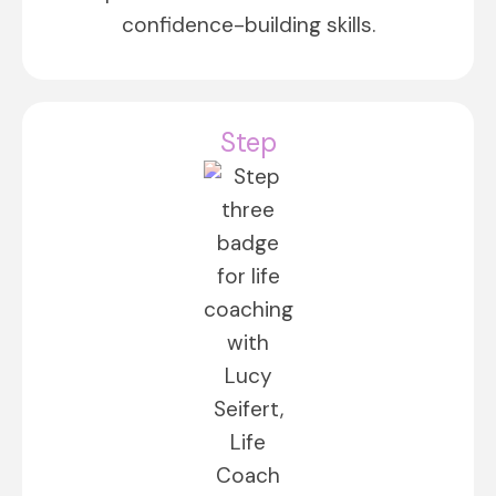
confidence-building skills.
Step