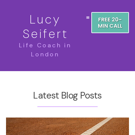
Lucy
FREE 20-
MIN CALL
Seifert
Life Coach in
London
Latest Blog Posts