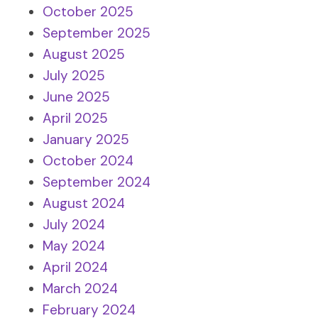
October 2025
September 2025
August 2025
July 2025
June 2025
April 2025
January 2025
October 2024
September 2024
August 2024
July 2024
May 2024
April 2024
March 2024
February 2024