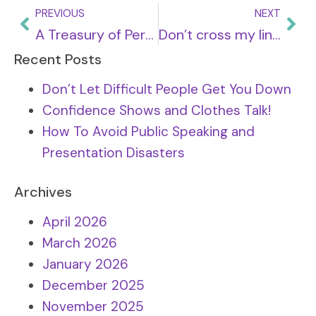
PREVIOUS
NEXT
A Treasury of Personal Development Tips
Don’t cross my line (part two)
Recent Posts
Don’t Let Difficult People Get You Down
Confidence Shows and Clothes Talk!
How To Avoid Public Speaking and
Presentation Disasters
Archives
April 2026
March 2026
January 2026
December 2025
November 2025