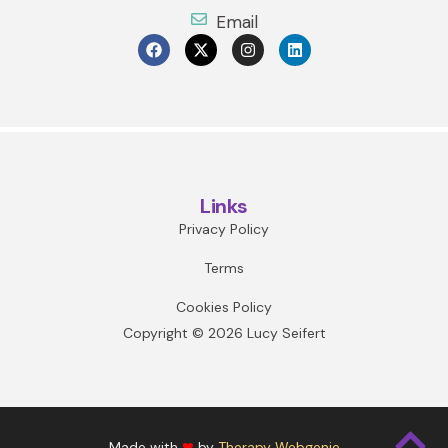
Email
Links
Privacy Policy
Terms
Cookies Policy
Copyright © 2026 Lucy Seifert
Made with
❤
by
Therapy Webgenie