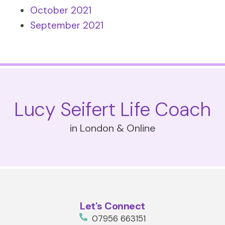
October 2021
September 2021
Lucy Seifert Life Coach
in London & Online
Let's Connect
07956 663151