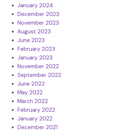
January 2024
December 2023
November 2023
August 2023
June 2023
February 2023
January 2023
November 2022
September 2022
June 2022
May 2022
March 2022
February 2022
January 2022
December 2021