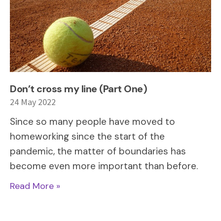
Don’t cross my line (Part One)
24 May 2022
Since so many people have moved to
homeworking since the start of the
pandemic, the matter of boundaries has
become even more important than before.
Read More »