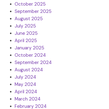
October 2025
September 2025
August 2025
July 2025
June 2025
April 2025
January 2025
October 2024
September 2024
August 2024
July 2024
May 2024
April 2024
March 2024
February 2024