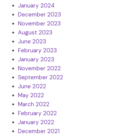
January 2024
December 2023
November 2023
August 2023
June 2023
February 2023
January 2023
November 2022
September 2022
June 2022
May 2022
March 2022
February 2022
January 2022
December 2021