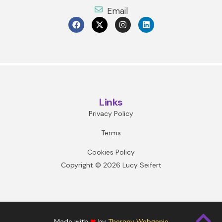
Email
Links
Privacy Policy
Terms
Cookies Policy
Copyright © 2026 Lucy Seifert
Made with
❤
by
Therapy Webgenie