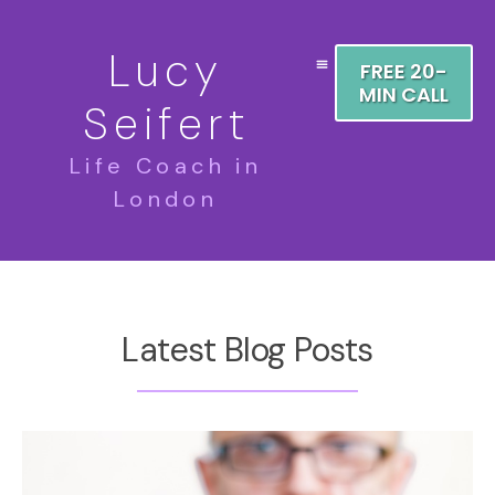
Lucy
FREE 20-
MIN CALL
Seifert
Life Coach in
London
Latest Blog Posts