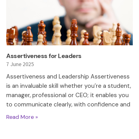
Assertiveness for Leaders
7 June 2025
Assertiveness and Leadership Assertiveness
is an invaluable skill whether you’re a student,
manager, professional or CEO; it enables you
to communicate clearly, with confidence and
Read More »