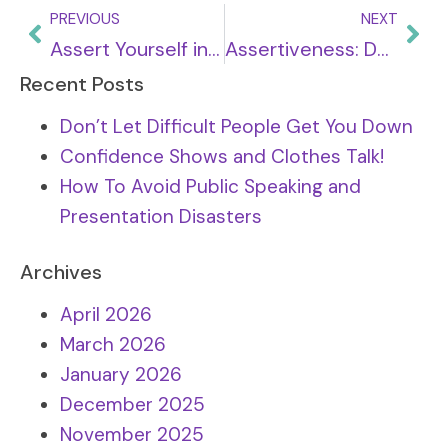
PREVIOUS
NEXT
Assert Yourself in Relationships: personal and professional
Assertiveness: Dealing with challenge and conflict
Recent Posts
Don’t Let Difficult People Get You Down
Confidence Shows and Clothes Talk!
How To Avoid Public Speaking and
Presentation Disasters
Archives
April 2026
March 2026
January 2026
December 2025
November 2025