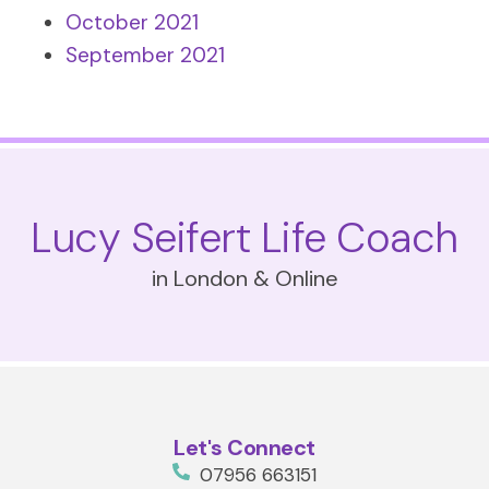
October 2021
September 2021
Lucy Seifert Life Coach
in London & Online
Let's Connect
07956 663151