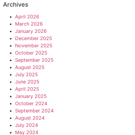
Archives
April 2026
March 2026
January 2026
December 2025
November 2025
October 2025
September 2025
August 2025
July 2025
June 2025
April 2025
January 2025
October 2024
September 2024
August 2024
July 2024
May 2024