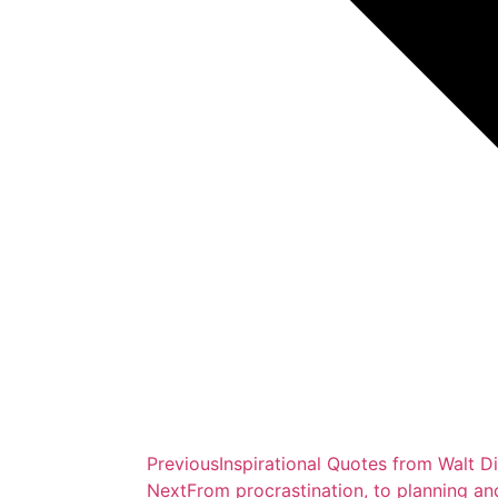
Previous
Inspirational Quotes from Walt D
Next
From procrastination, to planning an