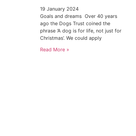
19 January 2024
Goals and dreams Over 40 years
ago the Dogs Trust coined the
phrase ‘A dog is for life, not just for
Christmas’. We could apply
Read More »