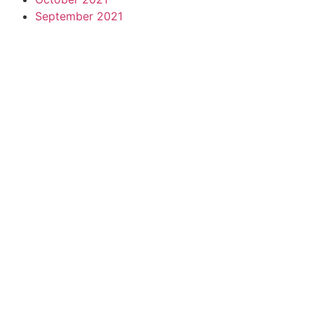
September 2021