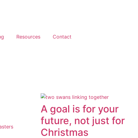
ng
Resources
Contact
A goal is for your
future, not just for
asters
Christmas