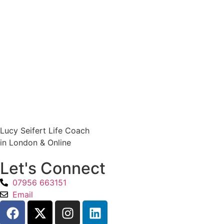
Lucy Seifert Life Coach
in London & Online
Let's Connect
07956 663151
Email