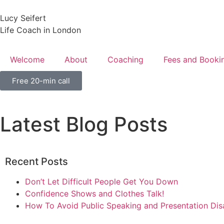
Lucy Seifert
Life Coach in London
Welcome
About
Coaching
Fees and Booki
Free 20-min call
Latest Blog Posts
Recent Posts
Don’t Let Difficult People Get You Down
Confidence Shows and Clothes Talk!
How To Avoid Public Speaking and Presentation Dis