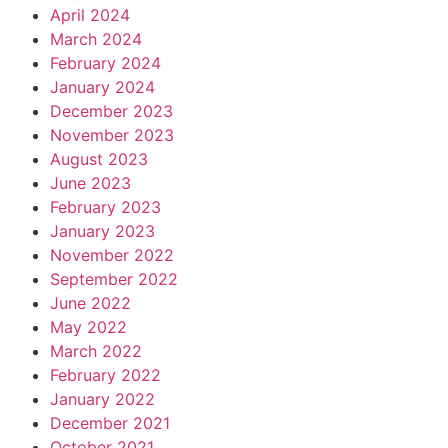
April 2024
March 2024
February 2024
January 2024
December 2023
November 2023
August 2023
June 2023
February 2023
January 2023
November 2022
September 2022
June 2022
May 2022
March 2022
February 2022
January 2022
December 2021
October 2021