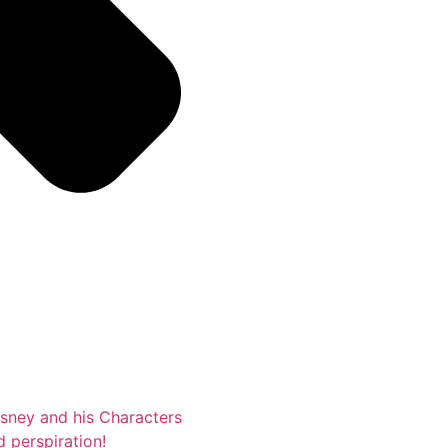
isney and his Characters
d perspiration!