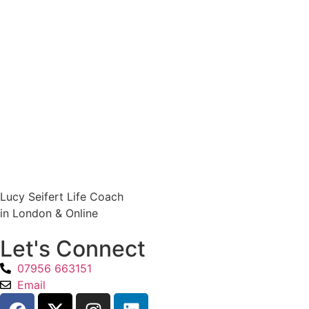
Lucy Seifert Life Coach
in London & Online
Let's Connect
07956 663151
Email