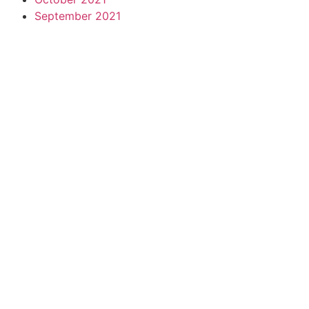
September 2021