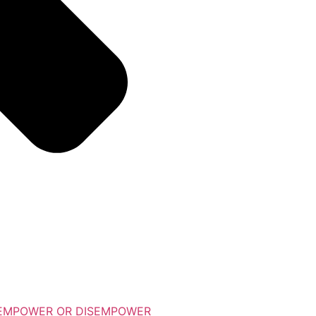
 EMPOWER OR DISEMPOWER