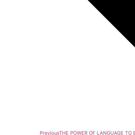
Previous
THE POWER OF LANGUAGE TO