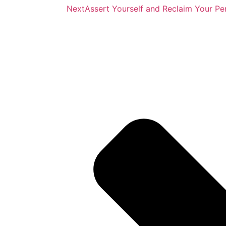
Next
Assert Yourself and Reclaim Your Pe