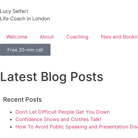
Lucy Seifert
Life Coach in London
Welcome
About
Coaching
Fees and Booki
Free 20-min call
Latest Blog Posts
Recent Posts
Don’t Let Difficult People Get You Down
Confidence Shows and Clothes Talk!
How To Avoid Public Speaking and Presentation Dis