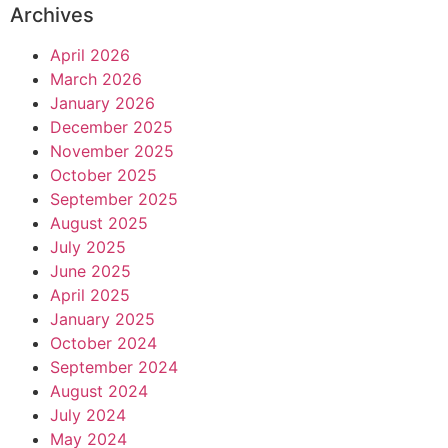
Archives
April 2026
March 2026
January 2026
December 2025
November 2025
October 2025
September 2025
August 2025
July 2025
June 2025
April 2025
January 2025
October 2024
September 2024
August 2024
July 2024
May 2024