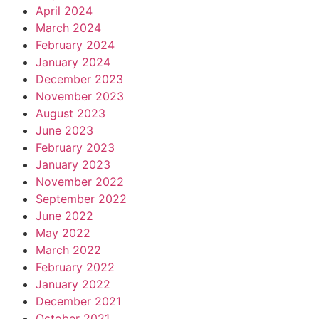
April 2024
March 2024
February 2024
January 2024
December 2023
November 2023
August 2023
June 2023
February 2023
January 2023
November 2022
September 2022
June 2022
May 2022
March 2022
February 2022
January 2022
December 2021
October 2021