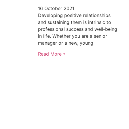
16 October 2021
Developing positive relationships
and sustaining them is intrinsic to
professional success and well-being
in life. Whether you are a senior
manager or a new, young
Read More »