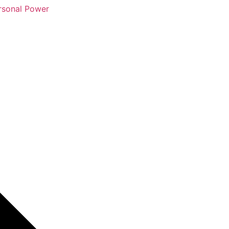
rsonal Power