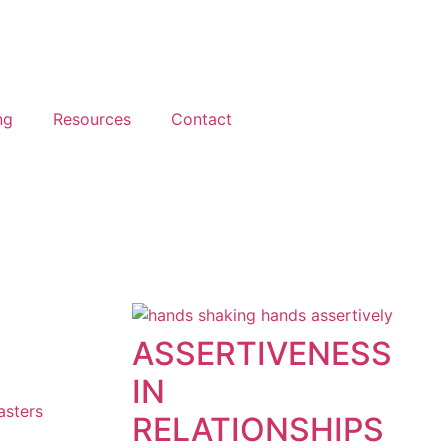
ng
Resources
Contact
ASSERTIVENESS
IN
asters
RELATIONSHIPS