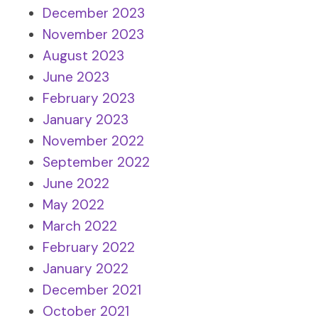
December 2023
November 2023
August 2023
June 2023
February 2023
January 2023
November 2022
September 2022
June 2022
May 2022
March 2022
February 2022
January 2022
December 2021
October 2021