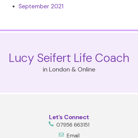
September 2021
Lucy Seifert Life Coach
in London & Online
Let's Connect
07956 663151
Email