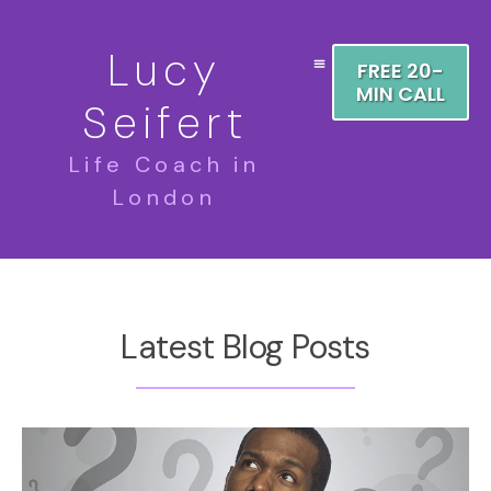
Lucy
FREE 20-
MIN CALL
Seifert
Life Coach in
London
Latest Blog Posts