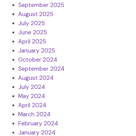
September 2025
August 2025
July 2025
June 2025
April 2025
January 2025
October 2024
September 2024
August 2024
July 2024
May 2024
April 2024
March 2024
February 2024
January 2024