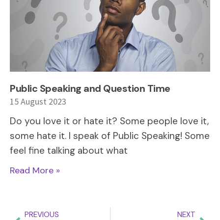
Public Speaking and Question Time
15 August 2023
Do you love it or hate it? Some people love it,
some hate it. I speak of Public Speaking! Some
feel fine talking about what
Read More »
PREVIOUS
NEXT