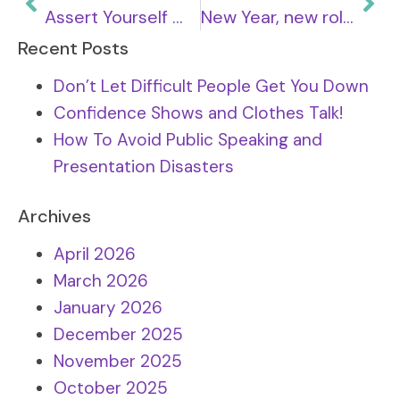
Assert Yourself With Difficult People
New Year, new role. Get ready to apply in 2024.
Recent Posts
Don’t Let Difficult People Get You Down
Confidence Shows and Clothes Talk!
How To Avoid Public Speaking and
Presentation Disasters
Archives
April 2026
March 2026
January 2026
December 2025
November 2025
October 2025