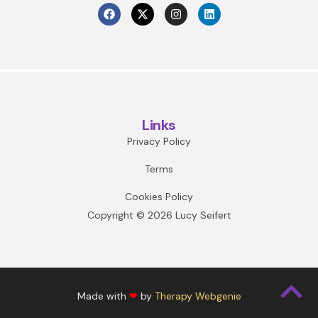
Links
Privacy Policy
Terms
Cookies Policy
Copyright © 2026 Lucy Seifert
Made with
❤
by
Therapy Webgenie