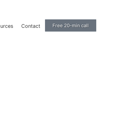
Free 20-min call
urces
Contact