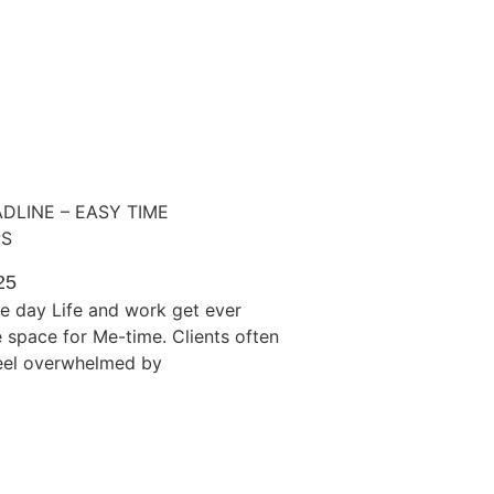
ADLINE – EASY TIME
PS
25
e day Life and work get ever
tle space for Me-time. Clients often
feel overwhelmed by