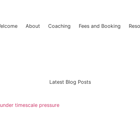
elcome
About
Coaching
Fees and Booking
Reso
Latest Blog Posts