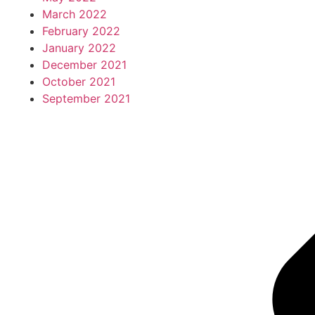
March 2022
February 2022
January 2022
December 2021
October 2021
September 2021