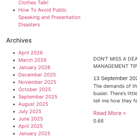
Clothes Talk!
How To Avoid Public
Speaking and Presentation
Disasters
Archives
April 2026
DON’T MISS A DE
March 2026
MANAGEMENT TI
January 2026
December 2025
13 September 20
November 2025
The demands of th
October 2025
busier. There’s lit
September 2025
tell me how they 
August 2025
July 2025
Read More »
June 2025
April 2025
January 2025