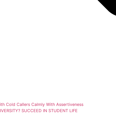
ith Cold Callers Calmly With Assertiveness
IVERSITY? SUCCEED IN STUDENT LIFE