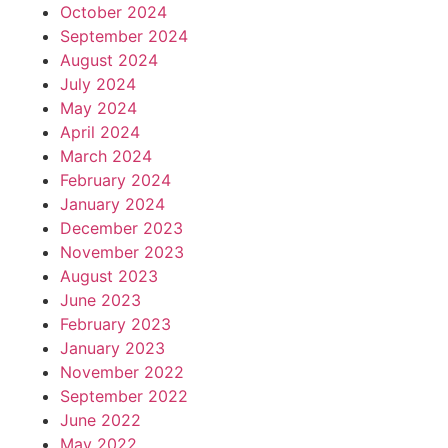
October 2024
September 2024
August 2024
July 2024
May 2024
April 2024
March 2024
February 2024
January 2024
December 2023
November 2023
August 2023
June 2023
February 2023
January 2023
November 2022
September 2022
June 2022
May 2022