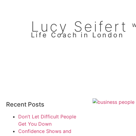
Lucy Seifert
W
Life Coach in London
Recent Posts
Don’t Let Difficult People
Get You Down
Confidence Shows and