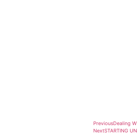
Previous
Dealing W
Next
STARTING UN