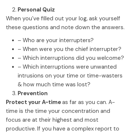
Personal Quiz
When you’ve filled out your log, ask yourself
these questions and note down the answers.
– Who are your interrupters?
– When were you the chief interrupter?
– Which interruptions did you welcome?
– Which interruptions were unwanted
intrusions on your time or time-wasters
& how much time was lost?
Prevention
Protect your A-time
as far as you can. A-
time is the time your concentration and
focus are at their highest and most
productive. If you have a complex report to