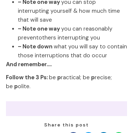
– Note one way
you can stop
interrupting yourself & how much time
that will save
– Note one way
you can reasonably
preventothers interrupting you
– Note down
what you will say to contain
those interruptions that do occur
And remember….
Follow the 3 Ps:
be
p
ractical; be
p
recise;
be
p
olite.
Share this post