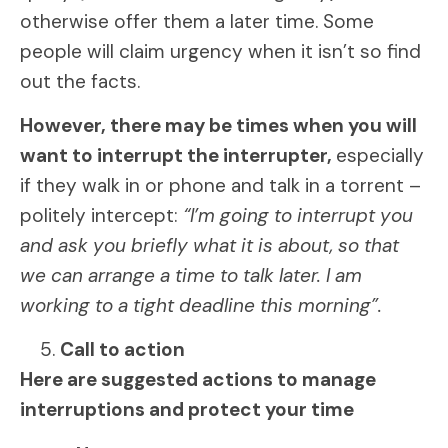
otherwise offer them a later time. Some
people will claim urgency when it isn’t so find
out the facts.
However, there may be times when you will
want to interrupt the interrupter,
especially
if they walk in or phone and talk in a torrent –
politely intercept:
“I’m going to interrupt you
and ask you briefly what it is about, so that
we can arrange a time to talk later. I am
working to a tight deadline this morning”.
Call to action
Here are suggested actions to manage
interruptions and protect your time