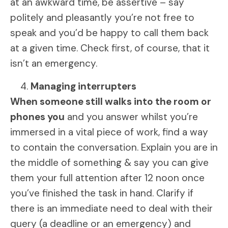
at an awkward time, be assertive – say
politely and pleasantly you’re not free to
speak and you’d be happy to call them back
at a given time. Check first, of course, that it
isn’t an emergency.
Managing interrupters
When someone still walks into the room or
phones you
and you answer whilst you’re
immersed in a vital piece of work, find a way
to contain the conversation. Explain you are in
the middle of something & say you can give
them your full attention after 12 noon once
you’ve finished the task in hand. Clarify if
there is an immediate need to deal with their
query (a deadline or an emergency) and