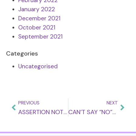
February 2022
January 2022
December 2021
October 2021
September 2021
Categories
Uncategorised
PREVIOUS
NEXT
ASSERTION NOT AGGRESSION: WHAT’S THE DIFFERENCE?
CAN’T SAY “NO”? THE PRICE YOU PAY!