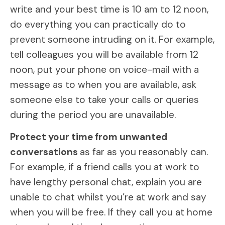
write and your best time is 10 am to 12 noon,
do everything you can practically do to
prevent someone intruding on it. For example,
tell colleagues you will be available from 12
noon, put your phone on voice-mail with a
message as to when you are available, ask
someone else to take your calls or queries
during the period you are unavailable.
Protect your time from unwanted
conversations
as far as you reasonably can.
For example, if a friend calls you at work to
have lengthy personal chat, explain you are
unable to chat whilst you’re at work and say
when you will be free. If they call you at home