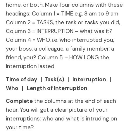
home, or both. Make four columns with these
headings: Column 1 = TIME e.g. 8 am to 9 am.
Column 2 = TASKS, the task or tasks you did,
Column 3 = INTERRUPTION – what was it?
Column 4 = WHO, i.e. who interrupted you,
your boss, a colleague, a family member, a
friend, you? Column 5 – HOW LONG the
interruption lasted
Time of day | Task(s) | Interruption |
Who | Length of interruption
Complete
the columns at the end of each
hour. You will get a clear picture of your
interruptions: who and what is intruding on
your time?