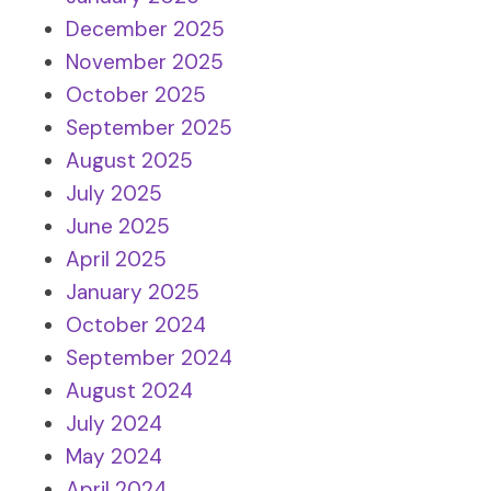
December 2025
November 2025
October 2025
September 2025
August 2025
July 2025
June 2025
April 2025
January 2025
October 2024
September 2024
August 2024
July 2024
May 2024
April 2024