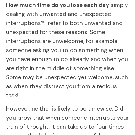
How much time do you lose each day
simply
dealing with unwanted and unexpected
interruptions
?
I refer to both unwanted and
unexpected for these reasons. Some
interruptions are unwelcome, for example,
someone asking you to do something when
you have enough to do already and when you
are right in the middle of something else.
Some may be unexpected yet welcome, such
as when they distract you from a tedious
task!
However, neither is likely to be timewise. Did
you know that when someone interrupts your
train of thought, it can take up to four times