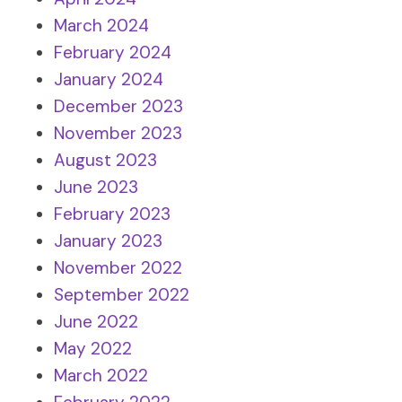
March 2024
February 2024
January 2024
December 2023
November 2023
August 2023
June 2023
February 2023
January 2023
November 2022
September 2022
June 2022
May 2022
March 2022