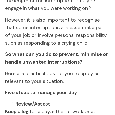
the length of the interruption to fully re-
engage in what you were working on?
However, it is also important to recognise
that some interruptions are essential, a part
of your job or involve personal responsibility,
such as responding to a crying child.
So what can you do to prevent, minimise or
handle unwanted interruptions?
Here are practical tips for you to apply as
relevant to your situation.
Five steps to manage your day
Review/Assess
Keep a log
for a day, either at work or at