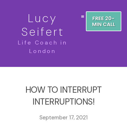
Lucy
FREE 20-
MIN CALL
Seifert
Life Coach in
London
HOW TO INTERRUPT
INTERRUPTIONS!
September 17, 2021