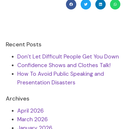
Recent Posts
Don’t Let Difficult People Get You Down
Confidence Shows and Clothes Talk!
How To Avoid Public Speaking and
Presentation Disasters
Archives
April 2026
March 2026
January 2026