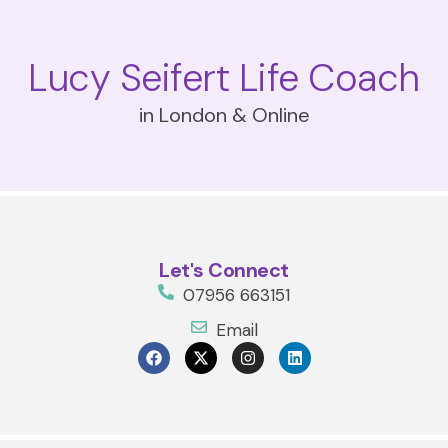
Lucy Seifert Life Coach
in London & Online
Let's Connect
07956 663151
Email