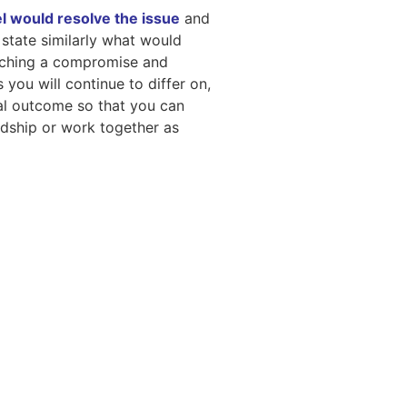
l would resolve the issue
and
n state similarly what would
reaching a compromise and
 you will continue to differ on,
ial outcome so that you can
ndship or work together as