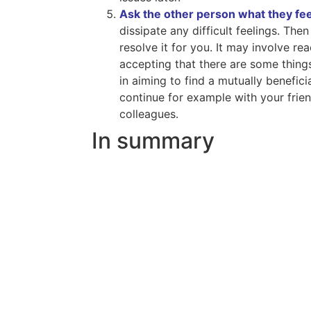
Ask the other person what they fee
dissipate any difficult feelings. The
resolve it for you. It may involve 
accepting that there are some things
in aiming to find a mutually benefic
continue for example with your frie
colleagues.
In summary