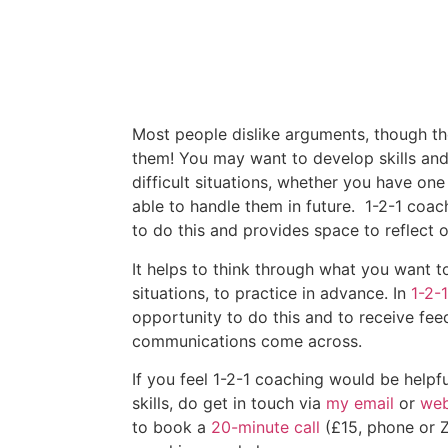
Most people dislike arguments, though t
them! You may want to develop skills and 
difficult situations, whether you have one
able to handle them in future. 1-2-1 coac
to do this and provides space to reflect o
It helps to think through what you want t
situations, to practice in advance. In
1-2-
opportunity to do this and to receive fe
communications come across.
If you feel 1-2-1 coaching would be helpf
skills, do get in touch via
my email
or
web
to book a
20-minute call
(£15, phone or 