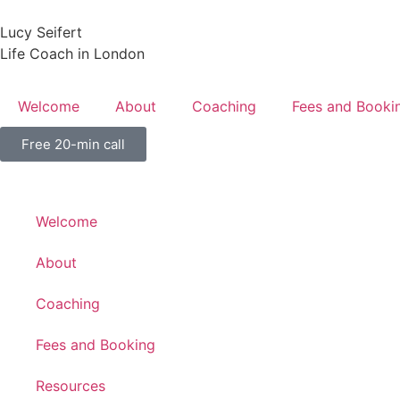
Lucy Seifert
Life Coach in London
Welcome
About
Coaching
Fees and Booki
Free 20-min call
Welcome
About
Coaching
Fees and Booking
Resources