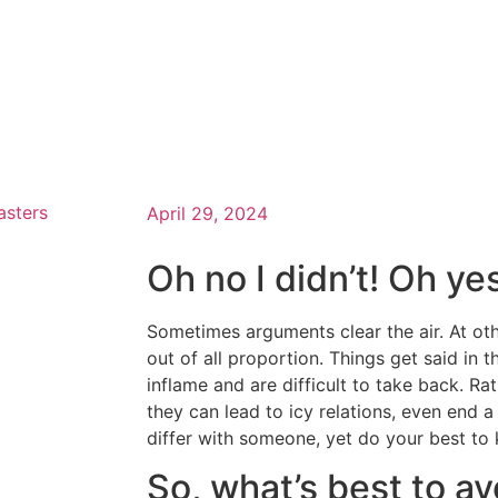
asters
April 29, 2024
Oh no I didn’t! Oh ye
Sometimes arguments clear the air. At oth
out of all proportion. Things get said in 
inflame and are difficult to take back. Ra
they can lead to icy relations, even end 
differ with someone, yet do your best to 
So, what’s best to av