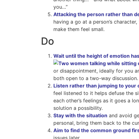
you…”
Attacking the person rather than de
having a go at a person’s character, v
make them feel small.
Do
Wait until the height of emotion ha
or disappointment, ideally for you a
both open to a two-way discussion.
Listen rather than jumping to your
feel listened to it helps defuse the 
each other’s feelings as it goes a 
solution a possibility.
Stay with the situation
and avoid get
personal, bring them back to the cur
Aim to find the common ground fir
issues later.