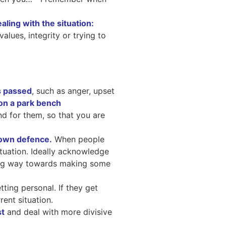
aling with the situation:
alues, integrity or trying to
s passed
, such as anger, upset
nd for them, so that you are
 own defence.
When people
situation. Ideally acknowledge
long way towards making some
ting personal. If they get
rent situation.
st
and deal with more divisive