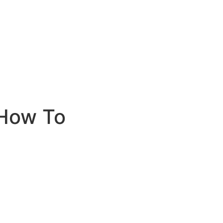
How To