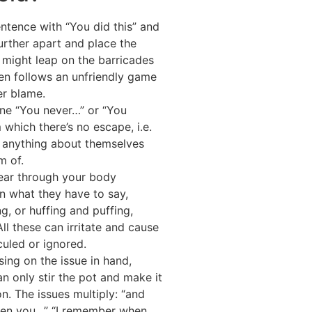
ntence with “You did this” and
further apart and place the
 might leap on the barricades
hen follows an unfriendly game
er blame.
ne “You never…” or “You
which there’s no escape, i.e.
 anything about themselves
m of.
ear through your body
in what they have to say,
g, or huffing and puffing,
ll these can irritate and cause
culed or ignored.
ing on the issue in hand,
n only stir the pot and make it
on. The issues multiply: “and
hen you…” “I remember when