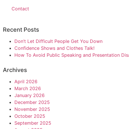
Contact
Recent Posts
Don’t Let Difficult People Get You Down
Confidence Shows and Clothes Talk!
How To Avoid Public Speaking and Presentation Dis
Archives
April 2026
March 2026
January 2026
December 2025
November 2025
October 2025
September 2025