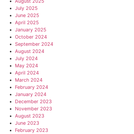
August 2025
July 2025
June 2025
April 2025
January 2025
October 2024
September 2024
August 2024
July 2024
May 2024
April 2024
March 2024
February 2024
January 2024
December 2023
November 2023
August 2023
June 2023
February 2023