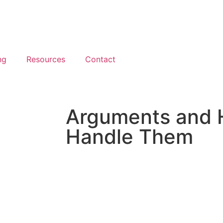
ng
Resources
Contact
Arguments and 
Handle Them