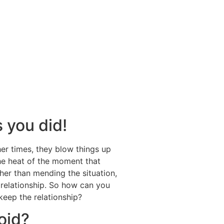
s you did!
er times, they blow things up
the heat of the moment that
ther than mending the situation,
a relationship. So how can you
keep the relationship?
oid?