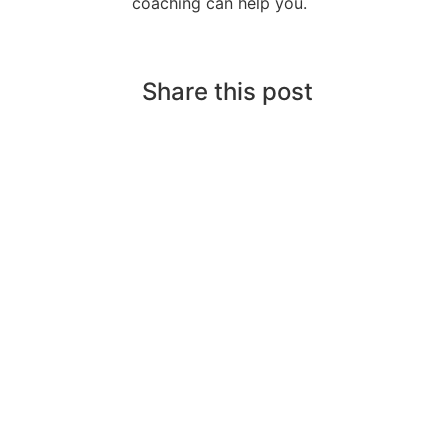
coaching can help you.
Share this post