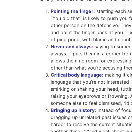
Pointing the finger:
starting each se
“You did that” is likely to push you 
other person on the defensive. They
and point the finger back at you. T
of ping pong, with blame and count
Never and always:
saying to someo
always…” puts them in a corner from 
allows them no room for expressing
other than what you’re accusing the
Critical body language:
making it cl
language that you’re not interested 
smirking or shaking your head, tuttin
raising your eyebrows or frowning. A
someone else to feel dismissed, ridi
Bringing up history:
instead of focus
dragging up unrelated past issues ca
harder to resolve the current situati
another thing…” “and what about w