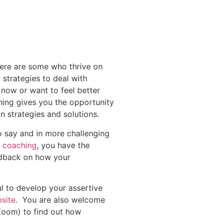
here are some who thrive on
strategies to deal with
 now or want to feel better
hing gives you the opportunity
n strategies and solutions.
o say and in more challenging
1 coaching
, you have the
edback on how your
ul to develop your assertive
site
. You are also welcome
Zoom) to find out how