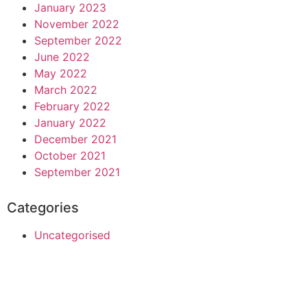
January 2023
November 2022
September 2022
June 2022
May 2022
March 2022
February 2022
January 2022
December 2021
October 2021
September 2021
Categories
Uncategorised