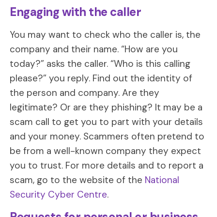
Engaging with the caller
You may want to check who the caller is, the
company and their name. “How are you
today?” asks the caller. “Who is this calling
please?” you reply. Find out the identity of
the person and company. Are they
legitimate? Or are they phishing? It may be a
scam call to get you to part with your details
and your money. Scammers often pretend to
be from a well-known company they expect
you to trust. For more details and to report a
scam, go to the website of the
National
Security Cyber Centre
.
Requests for personal or business