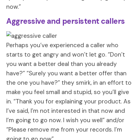
now.”
Aggressive and persistent callers
Perhaps you’ve experienced a caller who
starts to get angry and won’t let go. “Don’t
you want a better deal than you already
have?” “Surely you want a better offer than
the one you have?” they smirk, in an effort to
make you feel small and stupid, so you’ll give
in. “Thank you for explaining your product. As
I’ve said, I’m not interested in that now and
I’m going to go now. I wish you well” and/or
“Please remove me from your records. I’m
going to go now”.