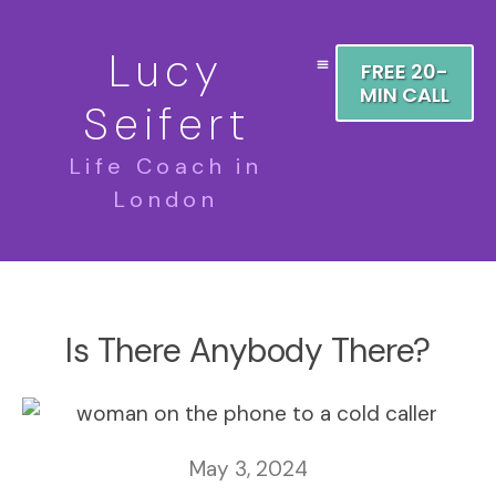
Lucy
FREE 20-
MIN CALL
Seifert
Life Coach in
London
Is There Anybody There?
May 3, 2024