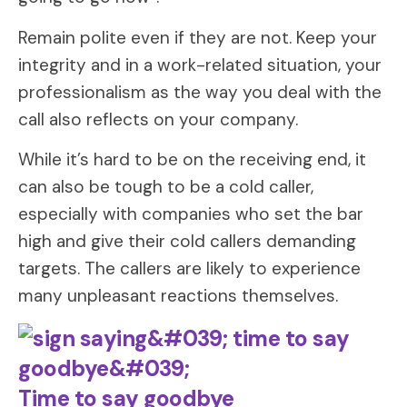
Remain polite even if they are not. Keep your
integrity and in a work-related situation, your
professionalism as the way you deal with the
call also reflects on your company.
While it’s hard to be on the receiving end, it
can also be tough to be a cold caller,
especially with companies who set the bar
high and give their cold callers demanding
targets. The callers are likely to experience
many unpleasant reactions themselves.
Time to say goodbye