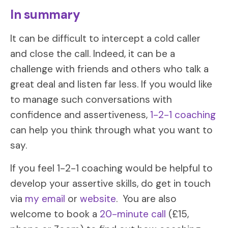
In summary
It can be difficult to intercept a cold caller
and close the call. Indeed, it can be a
challenge with friends and others who talk a
great deal and listen far less. If you would like
to manage such conversations with
confidence and assertiveness,
1-2-1 coaching
can help you think through what you want to
say.
If you feel 1-2-1 coaching would be helpful to
develop your assertive skills, do get in touch
via
my email
or
website
. You are also
welcome to book a
20-minute call
(£15,