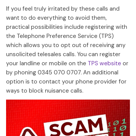
If you feel truly irritated by these calls and
want to do everything to avoid them,
practical possibilities include registering with
the Telephone Preference Service (TPS)
which allows you to opt out of receiving any
unsolicited telesales calls. You can register
your landline or mobile on the
TPS website
or
by phoning 0345 070 0707. An additional
option is to contact your phone provider for
ways to block nuisance calls.