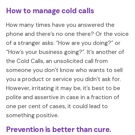
How to manage cold calls
How many times have you answered the
phone and there’s no one there? Or the voice
of a stranger asks: “How are you doing?” or
“How’s your business going?”. It’s another of
the Cold Calls, an unsolicited call from
someone you don’t know who wants to sell
you a product or service you didn’t ask for.
However, irritating it may be, it’s best to be
polite and assertive in case in a fraction of
one per cent of cases, it could lead to
something positive.
Prevention is better than cure.