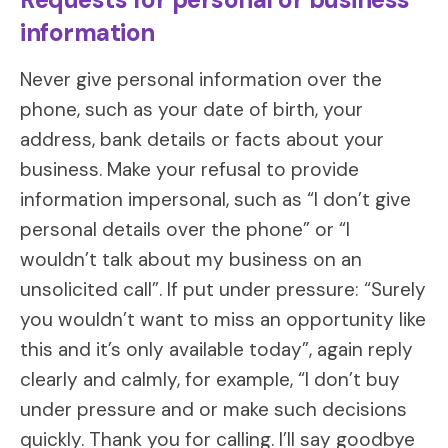
information
Never give personal information over the
phone, such as your date of birth, your
address, bank details or facts about your
business. Make your refusal to provide
information impersonal, such as “I don’t give
personal details over the phone” or “I
wouldn’t talk about my business on an
unsolicited call”. If put under pressure: “Surely
you wouldn’t want to miss an opportunity like
this and it’s only available today”, again reply
clearly and calmly, for example, “I don’t buy
under pressure and or make such decisions
quickly. Thank you for calling. I’ll say goodbye