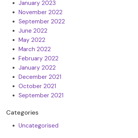
January 2023
November 2022
September 2022
June 2022
May 2022
March 2022
February 2022
January 2022
December 2021
October 2021
September 2021
Categories
Uncategorised