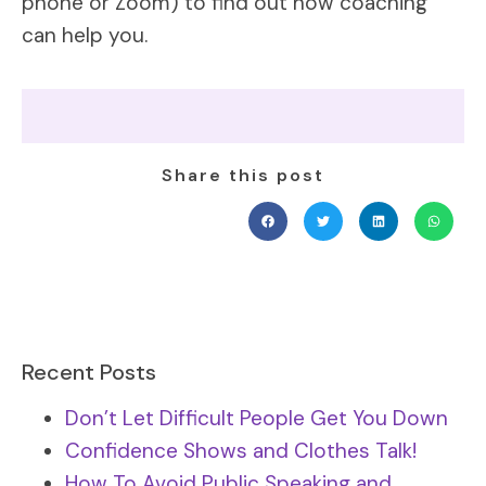
phone or Zoom) to find out how coaching
can help you.
Share this post
Recent Posts
Don’t Let Difficult People Get You Down
Confidence Shows and Clothes Talk!
How To Avoid Public Speaking and