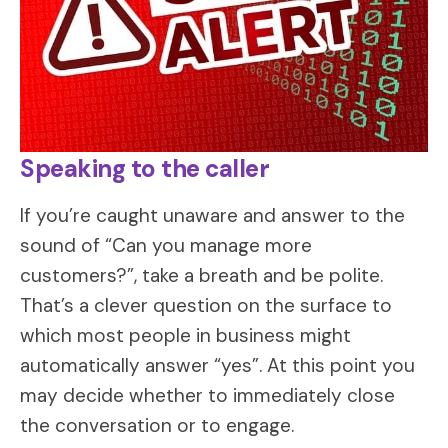
Speaking to the caller
If you’re caught unaware and answer to the
sound of “Can you manage more
customers?”, take a breath and be polite.
That’s a clever question on the surface to
which most people in business might
automatically answer “yes”. At this point you
may decide whether to immediately close
the conversation or to engage.