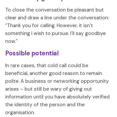
To close the conversation be pleasant but
clear and draw a line under the conversation:
“Thank you for calling. However, it isn’t
something I wish to pursue. I’ll say goodbye
now.”
Possible potential
In rare cases, that cold call could be
beneficial, another good reason to remain
polite. A business or networking opportunity
arises – but still be wary of giving out
information until you have absolutely verified
the identity of the person and the
organisation.