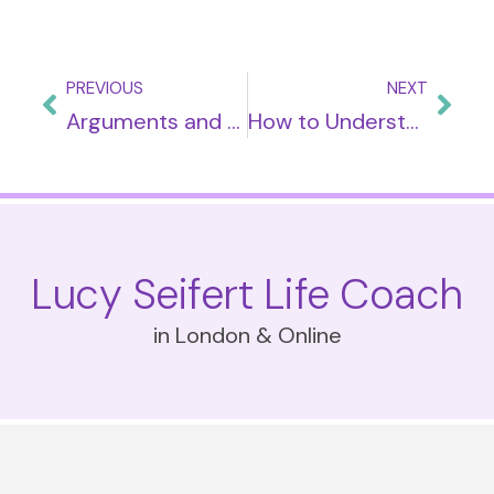
PREVIOUS
NEXT
Arguments and How To Handle Them
How to Understand ‘Silent Treatment’
Lucy Seifert Life Coach
in London & Online