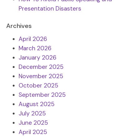
Presentation Disasters
Archives
April 2026
March 2026
January 2026
December 2025
November 2025
October 2025
September 2025
August 2025
July 2025
June 2025
April 2025