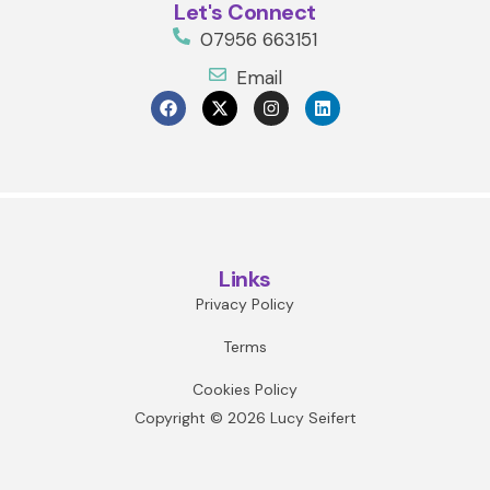
Let's Connect
07956 663151
Email
Links
Privacy Policy
Terms
Cookies Policy
Copyright © 2026 Lucy Seifert