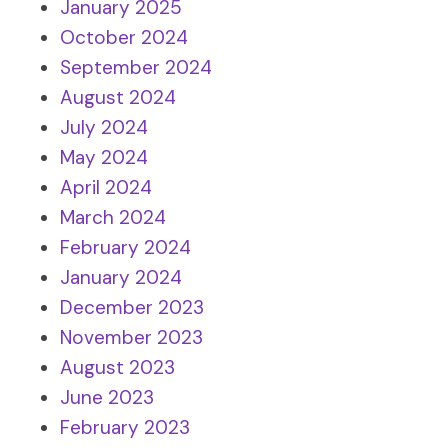
January 2025
October 2024
September 2024
August 2024
July 2024
May 2024
April 2024
March 2024
February 2024
January 2024
December 2023
November 2023
August 2023
June 2023
February 2023